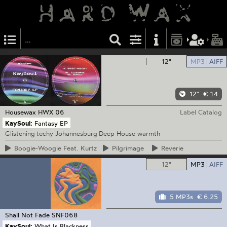
12"
MP3
AIFF
12"
€ 14
Housewax
HWX 06
Label Catalog
KaySoul:
Fantasy EP
Glistening techy Johannesburg Deep House warmth
Boogie-Woogie
Feat. Kurtz
Pilgrimage
Reverie
12"
MP3
AIFF
5 MP3s
€ 6.25
Shall Not Fade
SNF068
KaySoul:
What Is Blackness