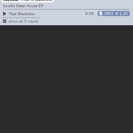
Soulful Deep House EP
6:56
MP3
€ 1.25
That Blackness
show all 5 tracks