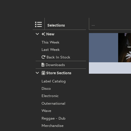
Selections
New
This Week
Last Week
Back In Stock
Downloads
Store Sections
Label Catalog
Disco
Electronic
Outernational
Wave
Reggae - Dub
Merchandise