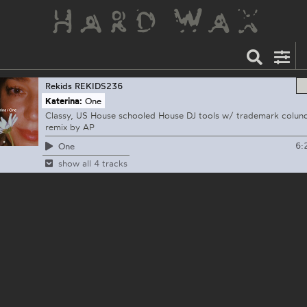
Rekids
REKIDS236
Katerina:
One
Classy, US House schooled House DJ tools w/ trademark colund
remix by AP
6:
One
show all 4 tracks