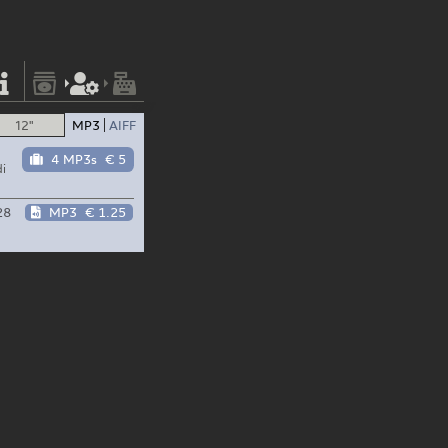
12"
MP3
AIFF
4 MP3s
€ 5
i
28
MP3
€ 1.25