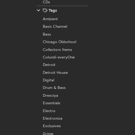
CDs
Tags
Ambient
Basic Channel
Bass
Chicago Oldschool
Collectors Items
Colundi everyOne
Detroit
Detroit House
Digital
Drum & Bass
Drexciya
Essentials
Electro
Electronica
Exclusives
Grime