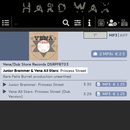
7"
MP3
AIFF
2 MP3s
€ 2.5
Vena/Dub Store Records
DSRPFB703
Junior Brammer & Vena All Stars:
Princess Street
Rare Fatis Burrell production unearthed
3:35
MP3
€ 1.25
Junior Brammer: Princess Street
Vena All Stars: Princess Street (Dub
3:29
MP3
€ 1.25
Version)