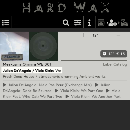
12"
—
12"
€ 16
Meakusma
Ominira WE 001
Label Catalog
Julion De'Angelo / Viola Klein:
We
Fresh Deep House / atmospheric drumming Ambient works
Julion
De'Angelo: N'aie Pas Peur (Exchange Mix)
Julion
De'Angelo: Don't Be Scurred
Viola
Klein: We Part One
Viola
Klein Feat. Who Dat: We Part Two
Viola
Klein: We Another Part