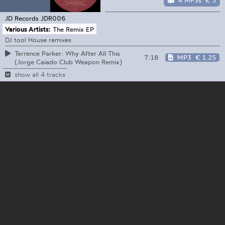
4 MP3s
€ 5
JD Records
JDR006
Various Artists:
The Remix EP
DJ tool House remixes
Terrence Parker: Why After All This
7:18
MP3
€ 1.25
(Jorge Caiado Club Weapon Remix)
show all 4 tracks