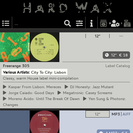
12"
—
12"
€ 18
Freerange
305
Label Catalog
Various Artists:
City To City: Lisbon
Classy, warm House label mini-compilation
Kaspar
From Lisbon: Mereces
DJ
Honesty: Jazz Mutant
Jorge
Caiado: Good Days
Megatronic:
Casey Screams
Moreno
Acido: Until The Break Of Dawn
Yen
Sung & Photonz:
Changes
12"
MP3
AIFF