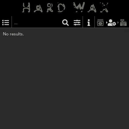
No results.