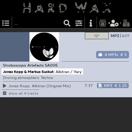
12"
MP3
AIFF
4 MP3s
€ 5
Stroboscopic Artefacts
SA006
Jonas Kopp & Markus Suckut:
Alkitran / Vary
Droning atmospheric Techno
7:37
MP3
€ 1.25
Jonas Kopp: Alkitran (Original Mix)
show all 4 tracks