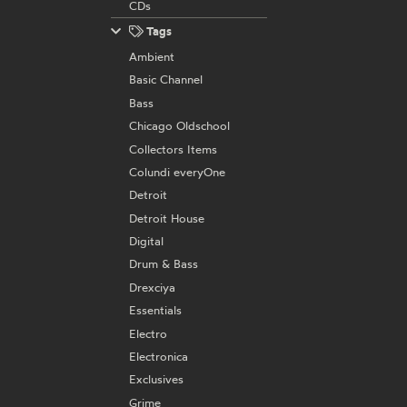
CDs
Tags
Ambient
Basic Channel
Bass
Chicago Oldschool
Collectors Items
Colundi everyOne
Detroit
Detroit House
Digital
Drum & Bass
Drexciya
Essentials
Electro
Electronica
Exclusives
Grime