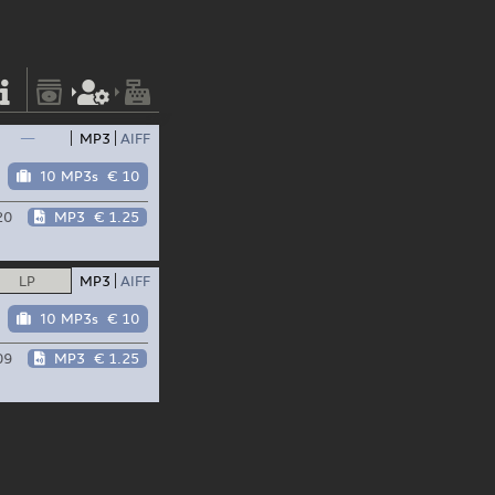
—
MP3
AIFF
10 MP3s
€ 10
20
MP3
€ 1.25
LP
MP3
AIFF
10 MP3s
€ 10
09
MP3
€ 1.25