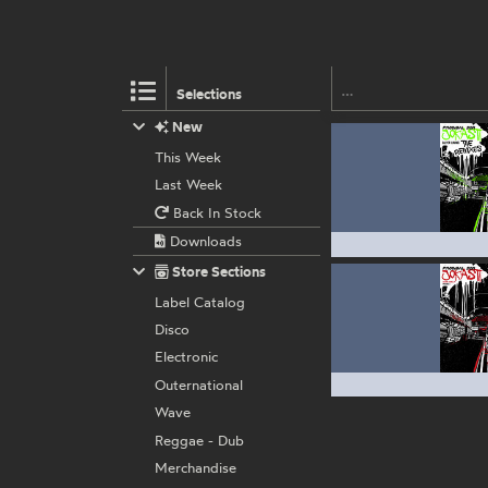
Selections
New
This Week
Last Week
Back In Stock
Downloads
Store Sections
Label Catalog
Disco
Electronic
Outernational
Wave
Reggae - Dub
Merchandise