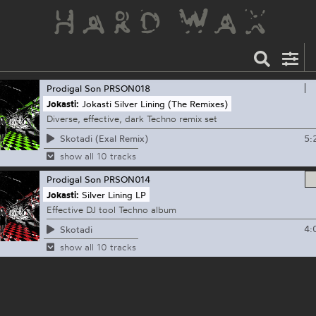
Prodigal Son
PRSON018
Jokasti:
Jokasti Silver Lining (The Remixes)
Diverse, effective, dark Techno remix set
5:
Skotadi (Exal Remix)
show all 10 tracks
Prodigal Son
PRSON014
Jokasti:
Silver Lining LP
Effective DJ tool Techno album
4:
Skotadi
show all 10 tracks