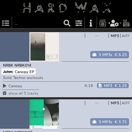
—
MP3
AIFF
5 MP3s
€ 6.25
NRBK
NRBK014
Johm:
Canopy EP
Solid Techno workouts
6:19
MP3
€ 1.25
Canopy
show all 5 tracks
—
MP3
AIFF
3 MP3s
€ 3.75