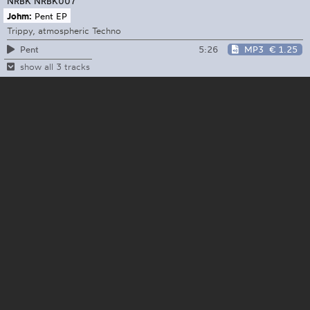
NRBK
NRBK007
Johm:
Pent EP
Trippy, atmospheric Techno
5:26
MP3
€ 1.25
Pent
show all 3 tracks