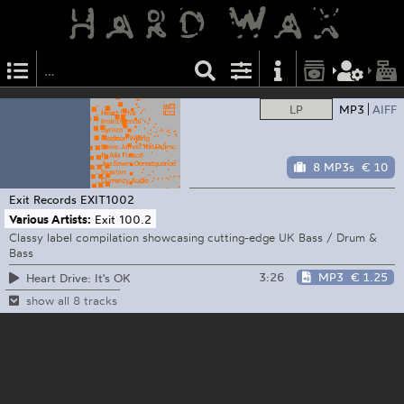
LP
MP3
AIFF
8 MP3s
€ 10
Exit Records
EXIT1002
Various Artists:
Exit 100.2
Classy label compilation showcasing cutting-edge UK Bass / Drum &
Bass
3:26
MP3
€ 1.25
Heart Drive: It's OK
show all 8 tracks