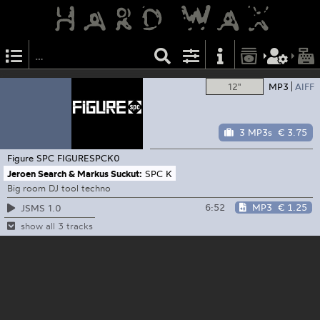
12"
MP3
AIFF
3 MP3s
€ 3.75
Figure SPC
FIGURESPCK0
Jeroen Search & Markus Suckut:
SPC K
Big room DJ tool techno
6:52
MP3
€ 1.25
JSMS 1.0
show all 3 tracks