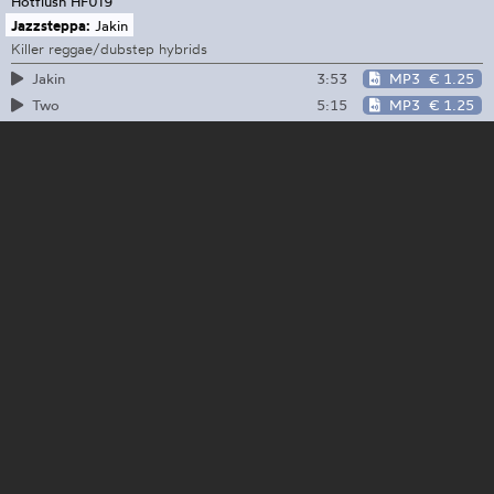
Hotflush
HF019
Jazzsteppa:
Jakin
Killer reggae/dubstep hybrids
3:53
MP3
€ 1.25
Jakin
5:15
MP3
€ 1.25
Two