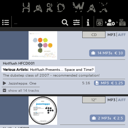
CD
MP3
AIFF
14 MP3s
€ 10
Hotflush
HFCD001
Various Artists:
Hotflush Presents... Space and Time?
The dubstep class of 2007 - recommended compilation!
5:16
MP3
€ 1.25
Jazzsteppa: One
show all 14 tracks
12"
MP3
AIFF
2 MP3s
€ 2.5