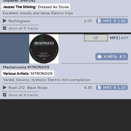
Shipwrec
SHIP042
Jauzas The Shining:
Dressed As Stone
Excellent moody and tense Electro trips
2:07
MP3
€ 1.00
Nothingness
show all 6 tracks
12"
MP3
AIFF
4 MP3s
€ 5
Mechatronica
MTRON009
Various Artists:
MTRON009
Varied, bouncy, dystopic Electro mini-compilation
4:35
MP3
€ 1.25
Kosh 212: Black Noise
show all 4 tracks