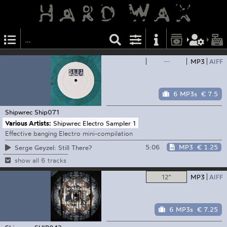
—
MP3
AIFF
6 MP3s
€ 7.5
Shipwrec
Ship071
Various Artists:
Shipwrec Electro Sampler 1
Effective banging Electro mini-compilation
5:06
MP3
€ 1.25
Serge Geyzel: Still There?
show all 6 tracks
12"
MP3
AIFF
6 MP3s
€ 7.25