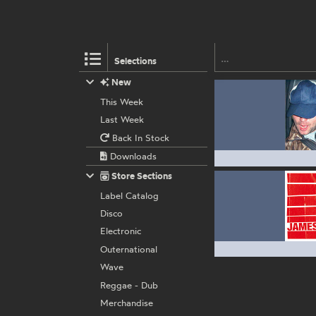
Selections
New
This Week
Last Week
Back In Stock
Downloads
Store Sections
Label Catalog
Disco
Electronic
Outernational
Wave
Reggae - Dub
Merchandise