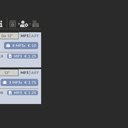
Do 12"
MP3
AIFF
8 MP3s
€ 10
18
MP3
€ 1.25
12"
MP3
AIFF
3 MP3s
€ 3.75
08
MP3
€ 1.25