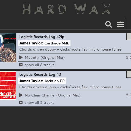
Logistic Records
Log 42lp
James Taylor:
Carthage Milk
Chords driven dubby + clicks’n’cuts flav. micro house tunes
5:
Myoptix (Original Mix)
show all 8 tracks
Logistic Records
Log 43
James Taylor:
Jackflap EP
Chords driven dubby + clicks’n’cuts flav. micro house tunes
5:
No Clear Channel (Original Mix)
show all 3 tracks