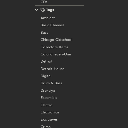
CDs
Tags
Ambient
Basic Channel
Bass
Chicago Oldschool
Collectors Items
Colundi everyOne
Detroit
Detroit House
Digital
Drum & Bass
Drexciya
Essentials
Electro
Electronica
Exclusives
Grime