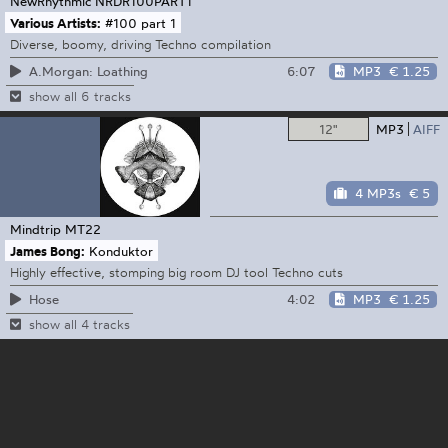
NewRhythmic
NRDR100PART1
Various Artists:
#100 part 1
Diverse, boomy, driving Techno compilation
6:07
MP3
€ 1.25
A.Morgan: Loathing
show all 6 tracks
12"
MP3
AIFF
4 MP3s
€ 5
Mindtrip
MT22
James Bong:
Konduktor
Highly effective, stomping big room DJ tool Techno cuts
4:02
MP3
€ 1.25
Hose
show all 4 tracks