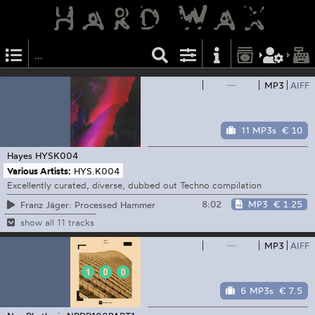
—
MP3
AIFF
11 MP3s
€ 10
Hayes
HYSK004
Various Artists:
HYS.K004
Excellently curated, diverse, dubbed out Techno compilation
8:02
MP3
€ 1.25
Franz Jäger: Processed Hammer
show all 11 tracks
—
MP3
AIFF
6 MP3s
€ 7.5