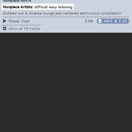
Nonplace
non14
Nonplace Artists:
difficult easy listening
Dubbed out & diverse lounge jazz centered electronica compilation
3:08
MP3
€ 1.25
Shank: Oust
show all 14 tracks