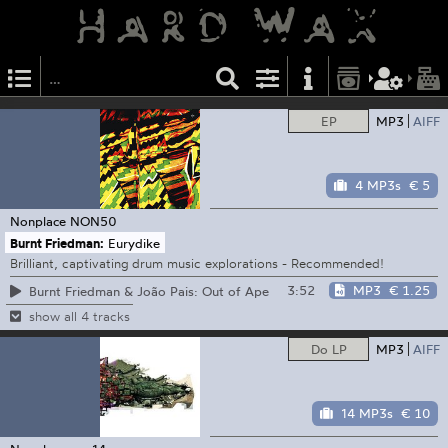
EP
MP3
AIFF
4 MP3s
€ 5
Nonplace
NON50
Burnt Friedman:
Eurydike
Brilliant, captivating drum music explorations - Recommended!
3:52
MP3
€ 1.25
Burnt Friedman & João Pais: Out of Ape
show all 4 tracks
Do LP
MP3
AIFF
14 MP3s
€ 10