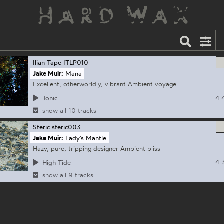
Ilian Tape
ITLP010
Jake Muir:
Mana
Excellent, otherworldly, vibrant Ambient voyage
4:
Tonic
show all 10 tracks
Sferic
sferic003
Jake Muir:
Lady's Mantle
Hazy, pure, tripping designer Ambient bliss
4:
High Tide
show all 9 tracks