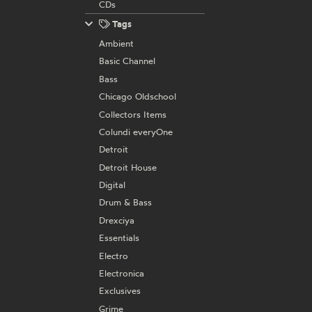
CDs
Tags
Ambient
Basic Channel
Bass
Chicago Oldschool
Collectors Items
Colundi everyOne
Detroit
Detroit House
Digital
Drum & Bass
Drexciya
Essentials
Electro
Electronica
Exclusives
Grime