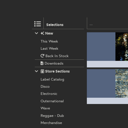
Selections
New
This Week
Last Week
Back In Stock
Downloads
Store Sections
Label Catalog
Disco
Electronic
Outernational
Wave
Reggae - Dub
Merchandise