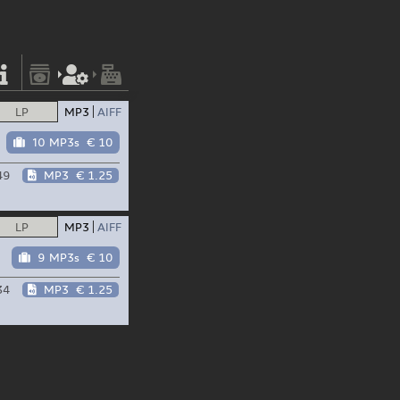
LP
MP3
AIFF
10 MP3s
€ 10
49
MP3
€ 1.25
LP
MP3
AIFF
9 MP3s
€ 10
34
MP3
€ 1.25