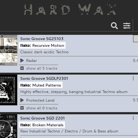
Sonic Groove
SG25103
Itako:
Recursive Motion
Classic dark acidic Techno
5:
Radar
show all 5 tracks
Sonic Groove
SGDLP2301
Itako:
Muted Patterns
Highly effective, stepping, banging Industrial Techno album
5:
Protected Land
show all 8 tracks
Sonic Groove
SGD 2201
Itako:
Broken Materials
Raw Industrial Techno / Electro / Drum & Bass album