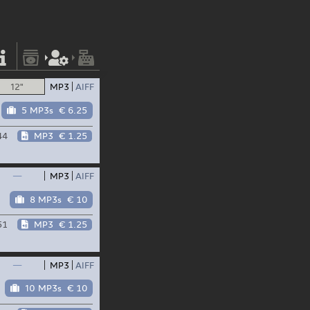
12"
MP3
AIFF
5 MP3s
€ 6.25
44
MP3
€ 1.25
—
MP3
AIFF
8 MP3s
€ 10
51
MP3
€ 1.25
—
MP3
AIFF
10 MP3s
€ 10