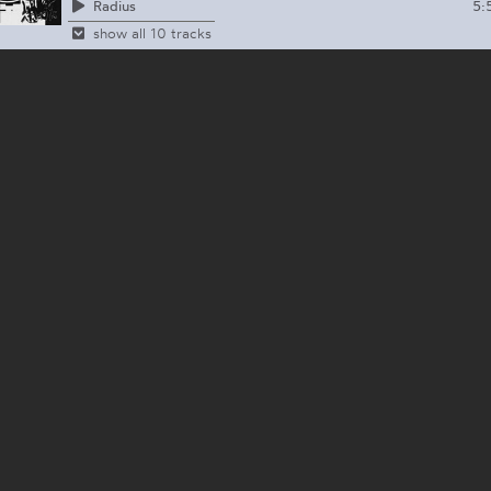
5:
Radius
show all 10 tracks