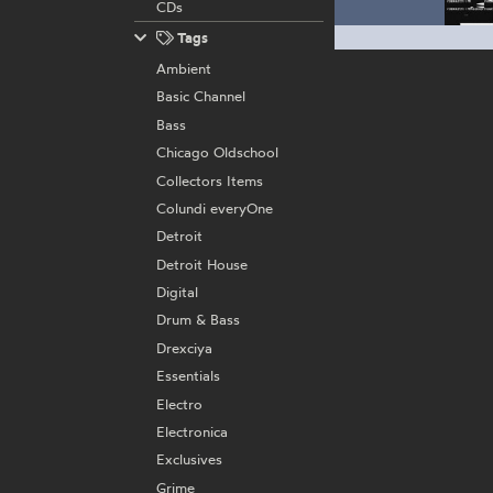
CDs
Tags
Ambient
Basic Channel
Bass
Chicago Oldschool
Collectors Items
Colundi everyOne
Detroit
Detroit House
Digital
Drum & Bass
Drexciya
Essentials
Electro
Electronica
Exclusives
Grime