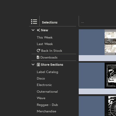
Selections
New
This Week
Last Week
Back In Stock
Downloads
Store Sections
Label Catalog
Disco
Electronic
Outernational
Wave
Reggae - Dub
Merchandise