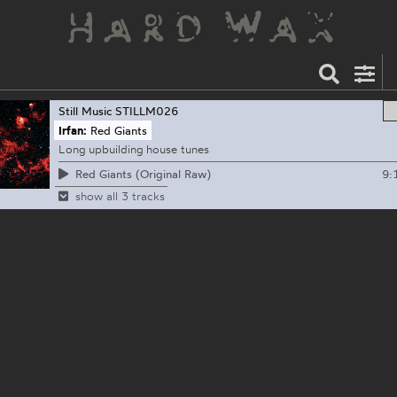
Still Music
STILLM026
Irfan:
Red Giants
Long upbuilding house tunes
9:
Red Giants (Original Raw)
show all 3 tracks