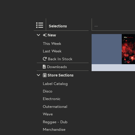
Selections
New
This Week
Last Week
Back In Stock
Downloads
Store Sections
Label Catalog
Disco
Electronic
Outernational
Wave
Reggae - Dub
Merchandise