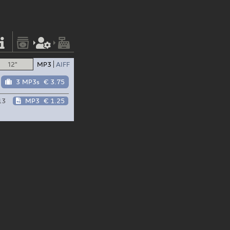
12"
MP3
AIFF
3 MP3s
€ 3.75
13
MP3
€ 1.25