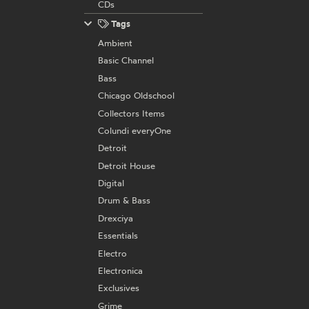
CDs
Tags
Ambient
Basic Channel
Bass
Chicago Oldschool
Collectors Items
Colundi everyOne
Detroit
Detroit House
Digital
Drum & Bass
Drexciya
Essentials
Electro
Electronica
Exclusives
Grime