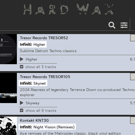
Tresor Records
TRESOR52
Infiniti:
Higher
Sublime Detroit Techno classics
6:
Higher
show all 3 tracks
Tresor Records
TRESOR105
Infiniti:
Skynet
2024 Repress of legendary Terrence Dixon co-produced Techno
explorer
5:
Skyway
show all 9 tracks
Kontakt
KNT30
Infiniti:
Night Vision (Remixes)
Ace remixes of the Metroplex classic, black vinyl edition