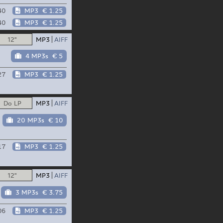
40
MP3
€ 1.25
40
MP3
€ 1.25
12"
MP3
AIFF
4 MP3s
€ 5
27
MP3
€ 1.25
Do LP
MP3
AIFF
20 MP3s
€ 10
17
MP3
€ 1.25
12"
MP3
AIFF
3 MP3s
€ 3.75
06
MP3
€ 1.25