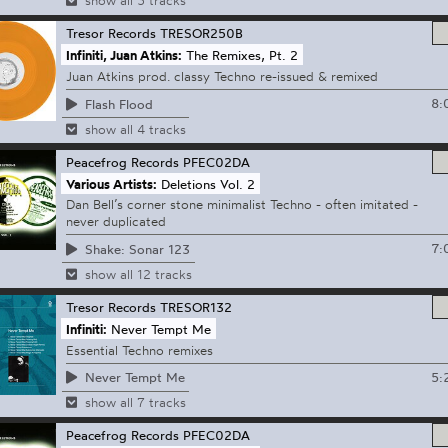
show all 3 tracks
Tresor Records
TRESOR250B
Infiniti, Juan Atkins:
The Remixes, Pt. 2
Juan Atkins prod. classy Techno re-issued & remixed
8:
Flash Flood
show all 4 tracks
Peacefrog Records
PFEC02DA
Various Artists:
Deletions Vol. 2
Dan Bell’s corner stone minimalist Techno - often imitated -
never duplicated
7:
Shake: Sonar 123
show all 12 tracks
Tresor Records
TRESOR132
Infiniti:
Never Tempt Me
Essential Techno remixes
5:
Never Tempt Me
show all 7 tracks
Peacefrog Records
PFEC02DA