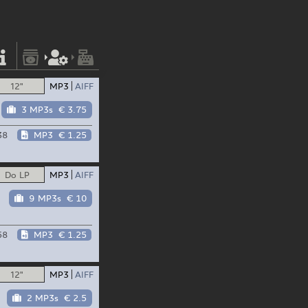
12"
MP3
AIFF
3 MP3s
€ 3.75
38
MP3
€ 1.25
Do LP
MP3
AIFF
9 MP3s
€ 10
58
MP3
€ 1.25
12"
MP3
AIFF
2 MP3s
€ 2.5