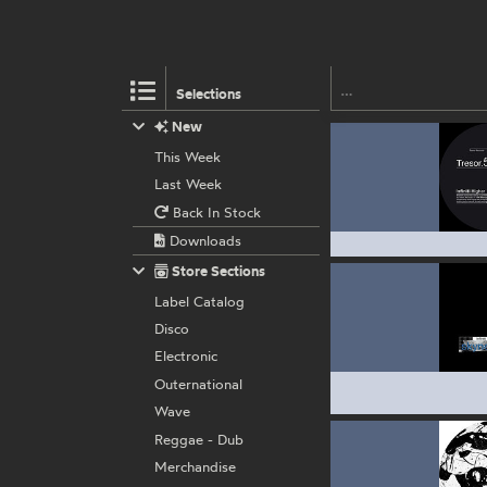
Selections
New
This Week
Last Week
Back In Stock
Downloads
Store Sections
Label Catalog
Disco
Electronic
Outernational
Wave
Reggae - Dub
Merchandise