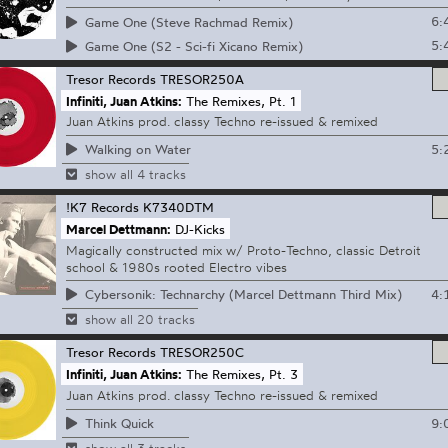
6:
Game One (Steve Rachmad Remix)
5:
Game One (S2 - Sci-fi Xicano Remix)
Tresor Records
TRESOR250A
Infiniti, Juan Atkins:
The Remixes, Pt. 1
Juan Atkins prod. classy Techno re-issued & remixed
5:
Walking on Water
show all 4 tracks
!K7 Records
K7340DTM
Marcel Dettmann:
DJ-Kicks
Magically constructed mix w/ Proto-Techno, classic Detroit
school & 1980s rooted Electro vibes
4:
Cybersonik: Technarchy (Marcel Dettmann Third Mix)
show all 20 tracks
Tresor Records
TRESOR250C
Infiniti, Juan Atkins:
The Remixes, Pt. 3
Juan Atkins prod. classy Techno re-issued & remixed
9:
Think Quick