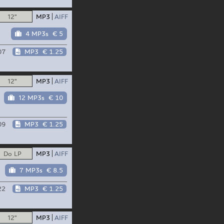
12"
MP3
AIFF
4 MP3s
€ 5
07
MP3
€ 1.25
12"
MP3
AIFF
12 MP3s
€ 10
09
MP3
€ 1.25
Do LP
MP3
AIFF
7 MP3s
€ 8.5
22
MP3
€ 1.25
12"
MP3
AIFF