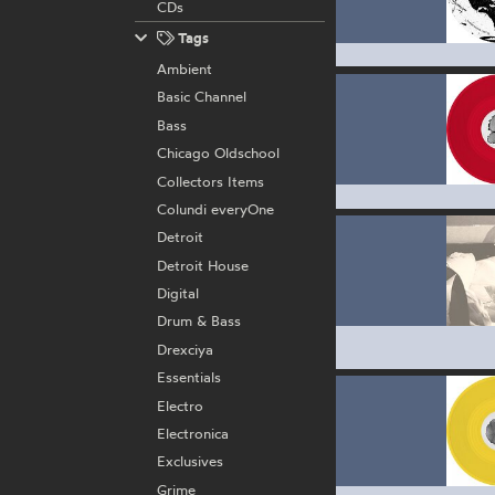
CDs
Tags
Ambient
Basic Channel
Bass
Chicago Oldschool
Collectors Items
Colundi everyOne
Detroit
Detroit House
Digital
Drum & Bass
Drexciya
Essentials
Electro
Electronica
Exclusives
Grime