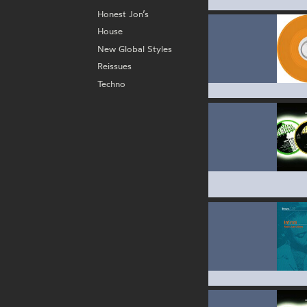
Honest Jon’s
House
New Global Styles
Reissues
Techno