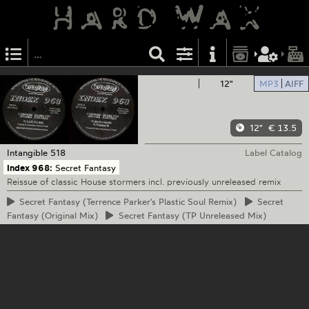
12"
MP3
AIFF
12"
€ 13.5
Intangible
518
Label Catalog
Index 968:
Secret Fantasy
Reissue of classic House stormers incl. previously unreleased remix
Secret
Fantasy (Terrence Parker's Plastic Soul Remix)
Secret
Fantasy (Original Mix)
Secret
Fantasy (TP Unreleased Mix)