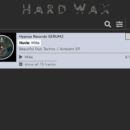
Hypnus Records
SERUM2
Illuvia:
Milla
Beautiful Dub Techno / Ambient EP
6:
Milla
show all 15 tracks