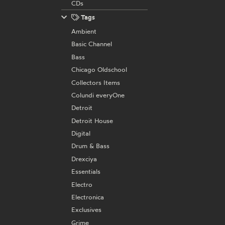
CDs
Tags
Ambient
Basic Channel
Bass
Chicago Oldschool
Collectors Items
Colundi everyOne
Detroit
Detroit House
Digital
Drum & Bass
Drexciya
Essentials
Electro
Electronica
Exclusives
Grime