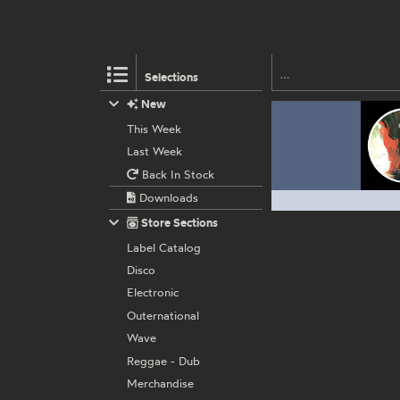
Selections
New
This Week
Last Week
Back In Stock
Downloads
Store Sections
Label Catalog
Disco
Electronic
Outernational
Wave
Reggae - Dub
Merchandise