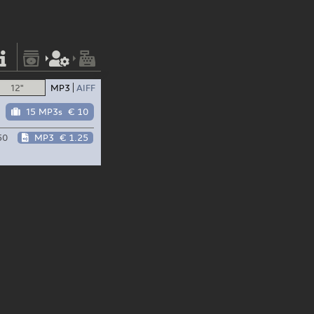
12"
MP3
AIFF
15 MP3s
€ 10
50
MP3
€ 1.25