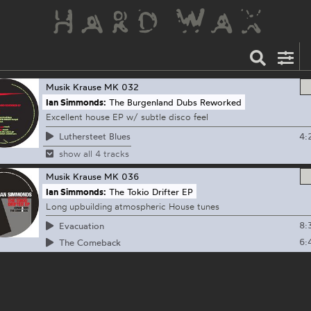
Musik Krause
MK 032
Ian Simmonds:
The Burgenland Dubs Reworked
Excellent house EP w/ subtle disco feel
4:
Luthersteet Blues
show all 4 tracks
Musik Krause
MK 036
Ian Simmonds:
The Tokio Drifter EP
Long upbuilding atmospheric House tunes
8:
Evacuation
6:
The Comeback