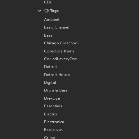
CDs
Tags
Ambient
Basic Channel
Bass
Chicago Oldschool
Collectors Items
Colundi everyOne
Detroit
Detroit House
Digital
Drum & Bass
Drexciya
Essentials
Electro
Electronica
Exclusives
Grime