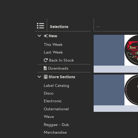
Selections
New
This Week
Last Week
Back In Stock
Downloads
Store Sections
Label Catalog
Disco
Electronic
Outernational
Wave
Reggae - Dub
Merchandise