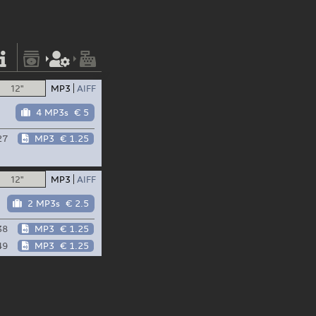
12"
MP3
AIFF
4 MP3s
€ 5
27
MP3
€ 1.25
12"
MP3
AIFF
2 MP3s
€ 2.5
38
MP3
€ 1.25
49
MP3
€ 1.25