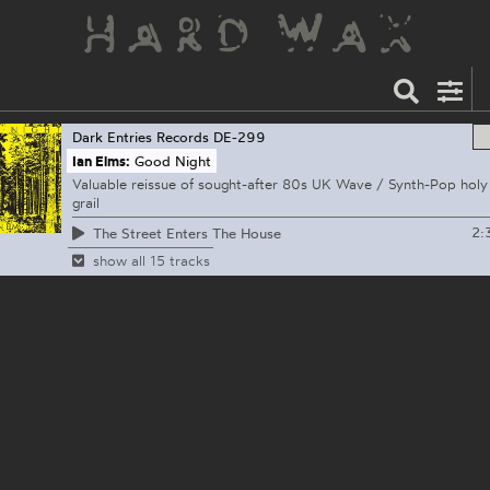
Dark Entries Records
DE-299
Ian Elms:
Good Night
Valuable reissue of sought-after 80s UK Wave / Synth-Pop holy
grail
2:
The Street Enters The House
show all 15 tracks