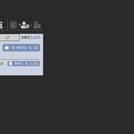
LP
MP3
AIFF
15 MP3s
€ 10
38
MP3
€ 1.00