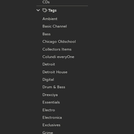
CDs
Tags
Ambient
Basic Channel
Bass
Chicago Oldschool
Collectors Items
Colundi everyOne
Detroit
Detroit House
Digital
Drum & Bass
Drexciya
Essentials
Electro
Electronica
Exclusives
Grime