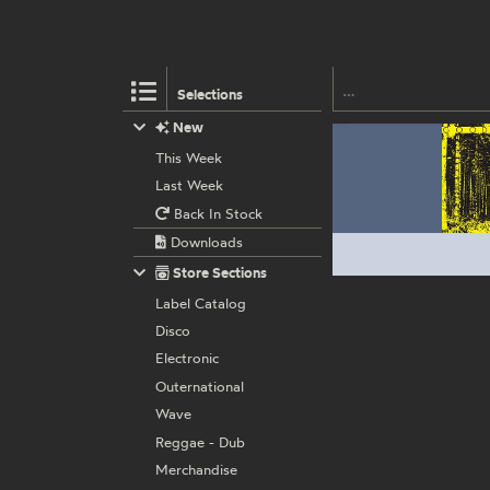
Selections
New
This Week
Last Week
Back In Stock
Downloads
Store Sections
Label Catalog
Disco
Electronic
Outernational
Wave
Reggae - Dub
Merchandise