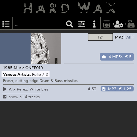
12"
MP3
AIFF
4 MP3s
€ 5
1985 Music
ONEF019
Various Artists:
Folio / 2
Fresh, cutting-edge Drum & Bass missiles
4:53
MP3
€ 1.25
Alix Perez: White Lies
show all 4 tracks