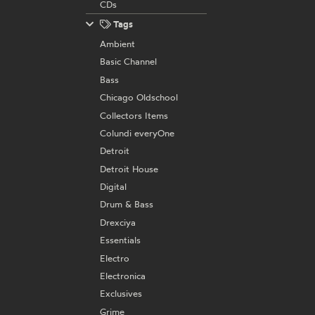
CDs
Tags
Ambient
Basic Channel
Bass
Chicago Oldschool
Collectors Items
Colundi everyOne
Detroit
Detroit House
Digital
Drum & Bass
Drexciya
Essentials
Electro
Electronica
Exclusives
Grime