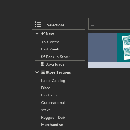
Selections
New
This Week
Last Week
Back In Stock
Downloads
Store Sections
Label Catalog
Disco
Electronic
Outernational
Wave
Reggae - Dub
Merchandise