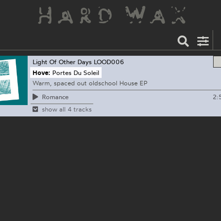
Light Of Other Days
LOOD006
Hove:
Portes Du Soleil
Warm, spaced out oldschool House EP
2:
Romance
show all 4 tracks