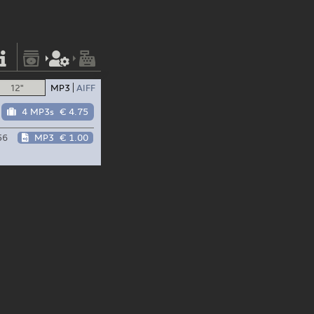
12"
MP3
AIFF
4 MP3s
€ 4.75
56
MP3
€ 1.00