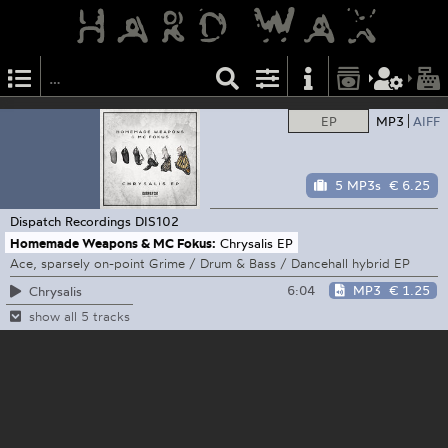
EP
MP3
AIFF
5 MP3s
€ 6.25
Dispatch Recordings
DIS102
Homemade Weapons & MC Fokus:
Chrysalis EP
Ace, sparsely on-point Grime / Drum & Bass / Dancehall hybrid EP
6:04
MP3
€ 1.25
Chrysalis
show all 5 tracks