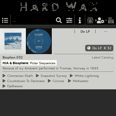
Do LP
—
Do LP
€ 32
Biophon
032
Label Catalog
HIA & Biosphere:
Polar Sequences
Reissue of icy Ambient performed in Tromsø, Norway in 1995
Cimmerian
Shaft
Snapshot
Survey
White
Lightning
Countdown
To Darkness
Corona
Meltwater
Fjellheisen