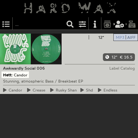
12"
MP3
AIFF
12"
€ 16.5
Awkwardly Social
006
Label Catalog
Hett:
Candor
Stunning, atmospheric Bass / Breakbeat EP
Candor
Crease
Rusky
Shan
Shd
Endless