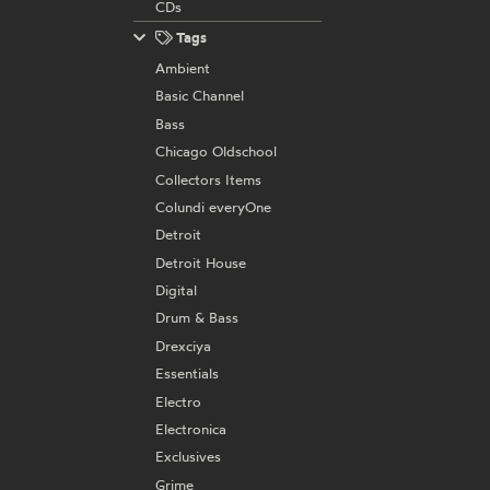
CDs
Tags
Ambient
Basic Channel
Bass
Chicago Oldschool
Collectors Items
Colundi everyOne
Detroit
Detroit House
Digital
Drum & Bass
Drexciya
Essentials
Electro
Electronica
Exclusives
Grime