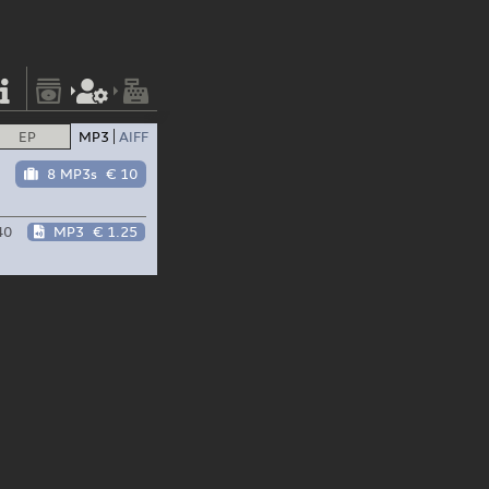
EP
MP3
AIFF
8 MP3s
€ 10
40
MP3
€ 1.25