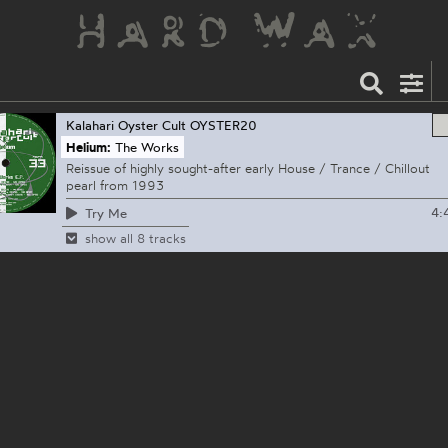
Kalahari Oyster Cult
OYSTER20
Helium:
The Works
Reissue of highly sought-after early House / Trance / Chillout
pearl from 1993
4:
Try Me
show all 8 tracks