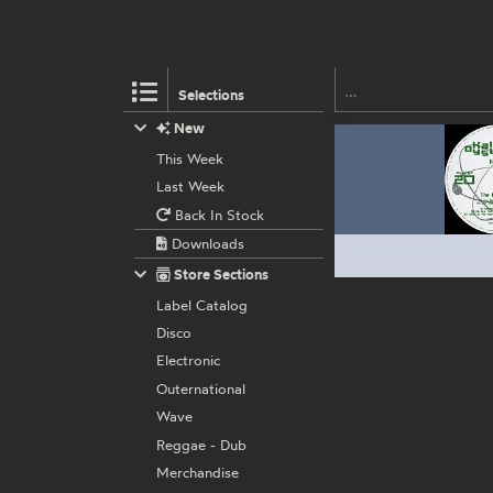
Selections
New
This Week
Last Week
Back In Stock
Downloads
Store Sections
Label Catalog
Disco
Electronic
Outernational
Wave
Reggae - Dub
Merchandise