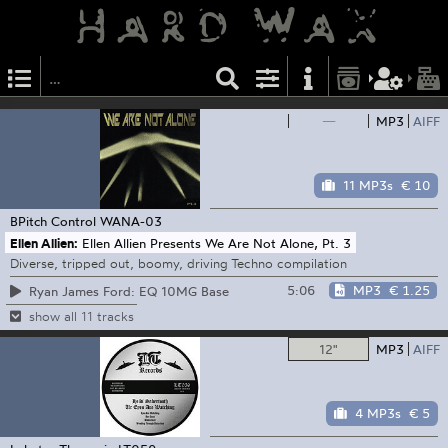
—
MP3
AIFF
11 MP3s
€ 10
BPitch Control
WANA-03
Ellen Allien:
Ellen Allien Presents We Are Not Alone, Pt. 3
Diverse, tripped out, boomy, driving Techno compilation
5:06
MP3
€ 1.25
Ryan James Ford: EQ 10MG Base
show all 11 tracks
12"
MP3
AIFF
4 MP3s
€ 5