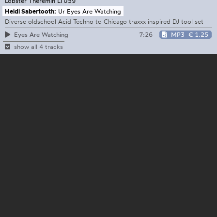
Lobster Theremin
LT059
Heidi Sabertooth:
Ur Eyes Are Watching
Diverse oldschool Acid Techno to Chicago traxxx inspired DJ tool set
7:26
MP3
€ 1.25
Eyes Are Watching
show all 4 tracks