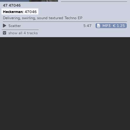
47
47046
Heckerman:
47046
Delivering, swirling, sound textured Techno EP
5:47
MP3
€ 1.25
Scatter
show all 4 tracks