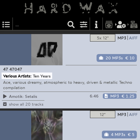
5x 12"
MP3
AIFF
20 MP3s
€ 10
47
47047
Various Artists:
Ten Years
Ace, various dreamy, atmospheric to heavy, driven & metallic Techno
compilation
6:46
MP3
€ 1.25
Amotik: Setalis
show all 20 tracks
12"
MP3
AIFF
4 MP3s
€ 5