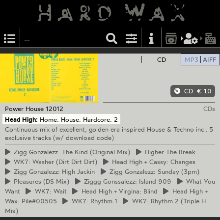
CD
MP3
AIFF
CD
€ 10
Power House
12012
CDs
Head High:
Home. House. Hardcore. 2
Continuous mix of excellent, golden era inspired House & Techno incl. 5
exclusive tracks (w/ download code)
Zigg
Gonzalezz: The Kind (Original Mix)
Higher
The Break
WK7:
Washer (Dirt Dirt Dirt)
Head
High + Cassy: Changes
Zigg
Gonzalezz: High Jackin
Zigg
Gonzalezz: Sunday (3pm)
Pleasures
(DS Mix)
Ziggg
Gonssalezz: Island 909
What
You
Want
WK7:
Wait
Head
High + Virgina: Blind
Head
High +
Wax: Pile#00505
WK7:
Rhythm 1
WK7:
Rhythm 2 (Triple H
Mix)