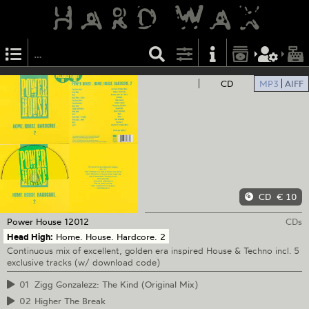
CD
MP3
AIFF
CD
€ 10
Power House
12012
CDs
Head High:
Home. House. Hardcore. 2
Continuous mix of excellent, golden era inspired House & Techno incl. 5
exclusive tracks (w/ download code)
01
Zigg Gonzalezz: The Kind (Original Mix)
02
Higher The Break