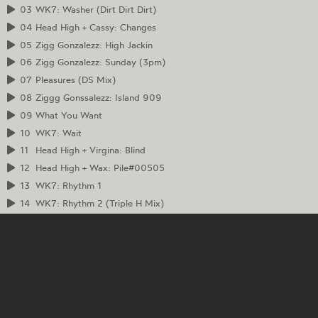
03
WK7: Washer (Dirt Dirt Dirt)
04
Head High + Cassy: Changes
05
Zigg Gonzalezz: High Jackin
06
Zigg Gonzalezz: Sunday (3pm)
07
Pleasures (DS Mix)
08
Ziggg Gonssalezz: Island 909
09
What You Want
10
WK7: Wait
11
Head High + Virgina: Blind
12
Head High + Wax: Pile#00505
13
WK7: Rhythm 1
14
WK7: Rhythm 2 (Triple H Mix)