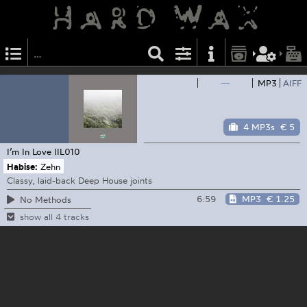
—
MP3
AIFF
4 MP3s
€ 5
I’m In Love
IIL010
Habise:
Zehn
Classy, laid-back Deep House joints
6:59
MP3
€ 1.25
No Methods
show all 4 tracks