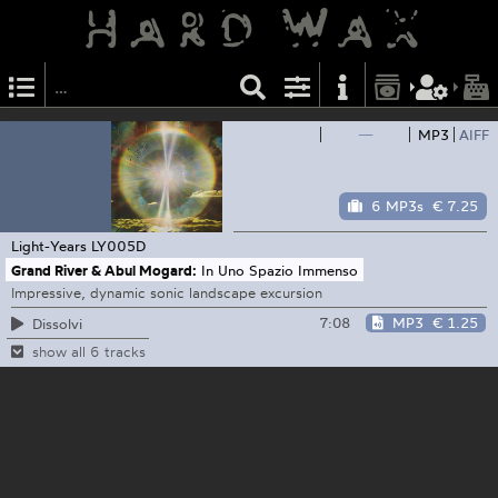
—
MP3
AIFF
6 MP3s
€ 7.25
Light-Years
LY005D
Grand River & Abul Mogard:
In Uno Spazio Immenso
Impressive, dynamic sonic landscape excursion
7:08
MP3
€ 1.25
Dissolvi
show all 6 tracks