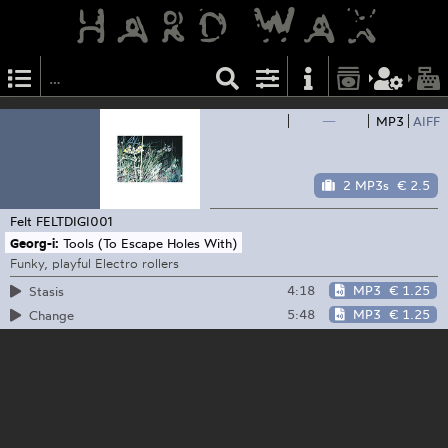
—
MP3
AIFF
2 MP3s
€ 2.5
Felt
FELTDIGI001
Georg-i:
Tools (To Escape Holes With)
Funky, playful Electro rollers
4:18
MP3
€ 1.25
Stasis
5:48
MP3
€ 1.25
Change