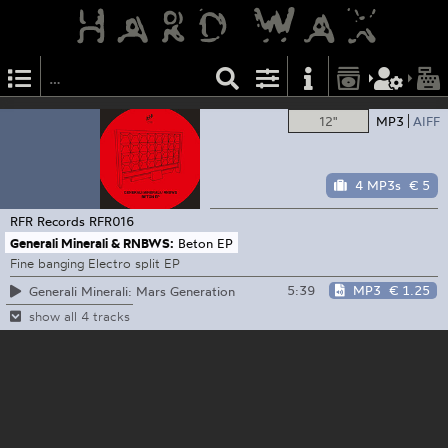
12"
MP3
AIFF
4 MP3s
€ 5
RFR Records
RFR016
Generali Minerali & RNBWS:
Beton EP
Fine banging Electro split EP
5:39
MP3
€ 1.25
Generali Minerali: Mars Generation
show all 4 tracks