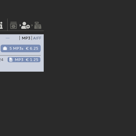
—
MP3
AIFF
5 MP3s
€ 6.25
24
MP3
€ 1.25