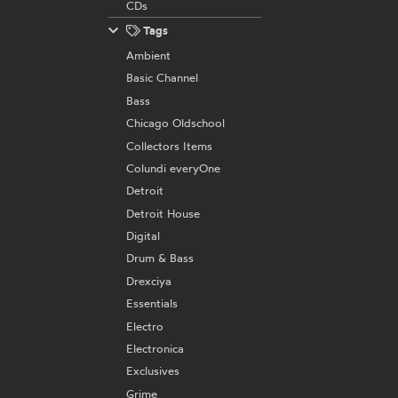
CDs
Tags
Ambient
Basic Channel
Bass
Chicago Oldschool
Collectors Items
Colundi everyOne
Detroit
Detroit House
Digital
Drum & Bass
Drexciya
Essentials
Electro
Electronica
Exclusives
Grime