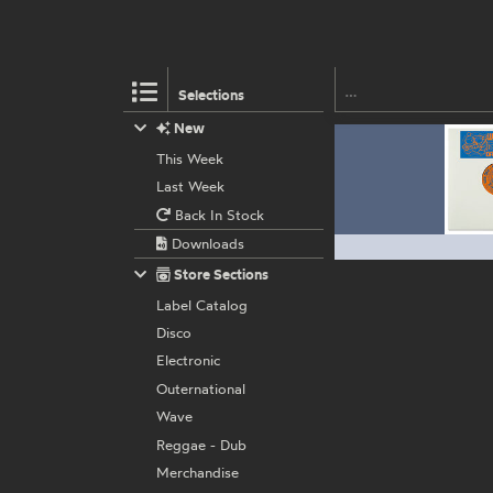
Selections
New
This Week
Last Week
Back In Stock
Downloads
Store Sections
Label Catalog
Disco
Electronic
Outernational
Wave
Reggae - Dub
Merchandise