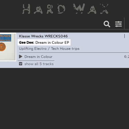
Klasse Wrecks
WRECKS046
Gee Dee:
Dream in Colour EP
Uplifting Electro / Tech House trips
6:
Dream in Colour
show all 5 tracks