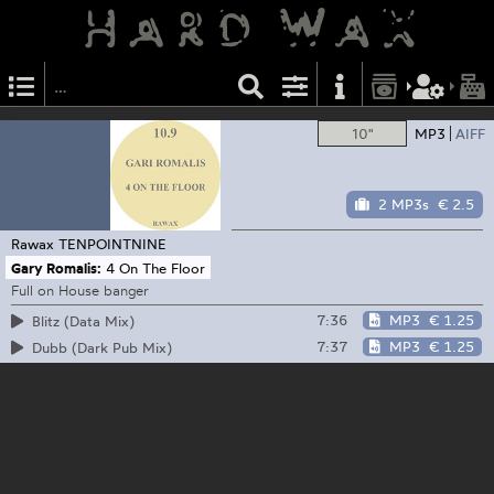
10"
MP3
AIFF
2 MP3s
€ 2.5
Rawax
TENPOINTNINE
Gary Romalis:
4 On The Floor
Full on House banger
7:36
MP3
€ 1.25
Blitz (Data Mix)
7:37
MP3
€ 1.25
Dubb (Dark Pub Mix)