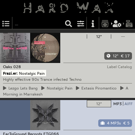
12"
—
12"
€ 17
Oaks
028
Label Catalog
Frazi.er:
Nostalgic Pain
Highly effective 90s Trance infected Techno
Lezgo
Lets Bang
Nostalgic
Pain
Extasis
Piromantico
A
Morning in Marrakesh
12"
MP3
AIFF
4 MP3s
€ 5
EarToGround Records
ETG066