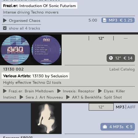
Frazi.er:
Introduction Of Sonic Futurism
Intense driving Techno movers
5:00
MP3
€ 1.25
Organised Chaos
show all 4 tracks
12"
—
12"
€ 14
13130
002
Label Catalog
Various Artists:
13130 by Seclusion
Highly effective Techno DJ tools
Frazi.er:
Brain Meltdown
Invexis:
Receptor
Elyas:
Killer
Instinct
Sera
J: Art Nouveau
AK1
& Benkhlifa: Split Shot
12"
MP3
AIFF
4 MP3s
€ 5
Sexyrecs
SR001