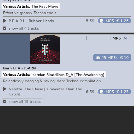
Various Artists:
The First Move
Effective groovy Techno tools
5:59
MP3
€ 1.25
P.E.A.R.L.: Rubber Hands
show all 4 tracks
—
MP3
AIFF
15 MP3s
€ 10
Isarn
D_A - ISARN
Various Artists:
Isarnian Bloodlines D_A [The Awakening]
Relentlessly banging & raving, dark Techno compilation
Nendza: The Chase [Is Sweeter Than The
6:59
MP3
€ 1.25
Catch]
show all 15 tracks