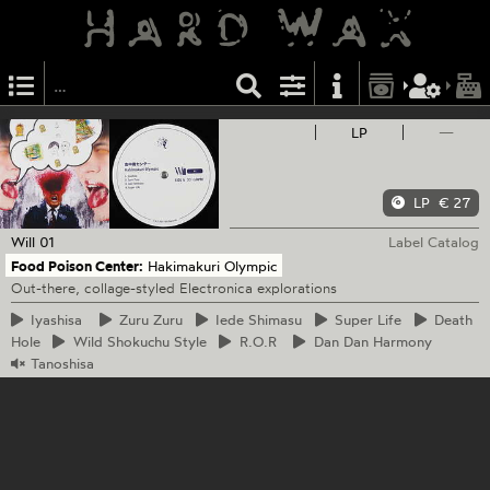
LP
—
LP
€ 27
Will
01
Label Catalog
Food Poison Center:
Hakimakuri Olympic
Out-there, collage-styled Electronica explorations
Iyashisa
Zuru
Zuru
Iede
Shimasu
Super
Life
Death
Hole
Wild
Shokuchu Style
R.O.R
Dan
Dan Harmony
Tanoshisa