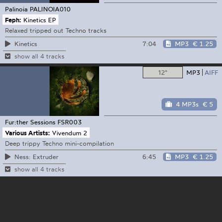
Palinoia
PALINOIA010
Feph:
Kinetics EP
Relaxed tripped out Techno tracks
7:04
MP3
€ 1.25
Kinetics
show all 4 tracks
12"
MP3
AIFF
4 MP3s
€ 5
Fur:ther Sessions
FSR003
Various Artists:
Vivendum 2
Deep trippy Techno mini-compilation
6:45
MP3
€ 1.25
Ness: Extruder
show all 4 tracks