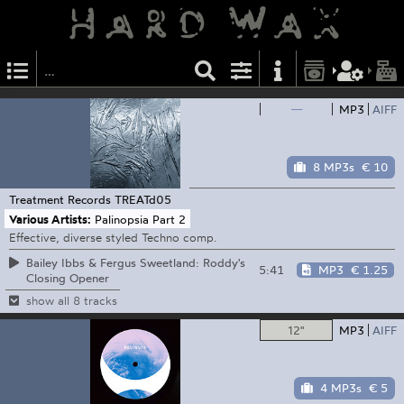
—
MP3
AIFF
8 MP3s
€ 10
Treatment Records
TREATd05
Various Artists:
Palinopsia Part 2
Effective, diverse styled Techno comp.
Bailey Ibbs & Fergus Sweetland: Roddy's
5:41
MP3
€ 1.25
Closing Opener
show all 8 tracks
12"
MP3
AIFF
4 MP3s
€ 5