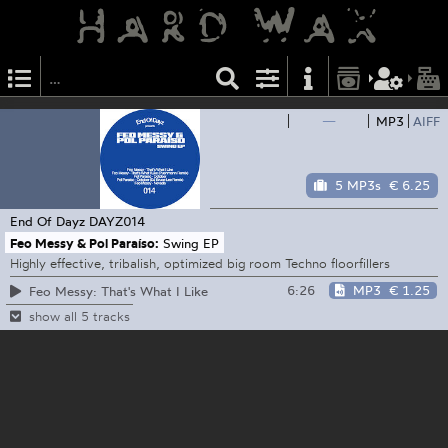
—
MP3
AIFF
5 MP3s
€ 6.25
End Of Dayz
DAYZ014
Feo Messy & Pol Paraíso:
Swing EP
Highly effective, tribalish, optimized big room Techno floorfillers
6:26
MP3
€ 1.25
Feo Messy: That's What I Like
show all 5 tracks