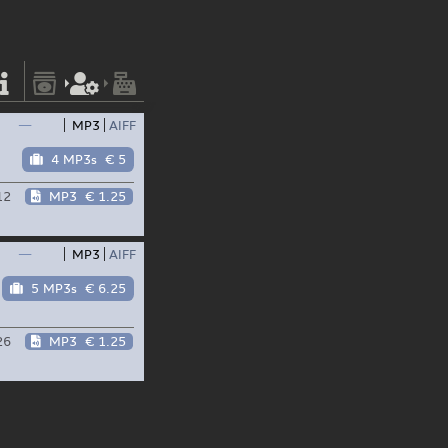
—
MP3
AIFF
4 MP3s
€ 5
12
MP3
€ 1.25
—
MP3
AIFF
5 MP3s
€ 6.25
26
MP3
€ 1.25