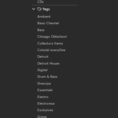
CDs
Tags
Ambient
Basic Channel
Bass
Chicago Oldschool
Collectors Items
Colundi everyOne
Detroit
Detroit House
Digital
Drum & Bass
Drexciya
Essentials
Electro
Electronica
Exclusives
Grime