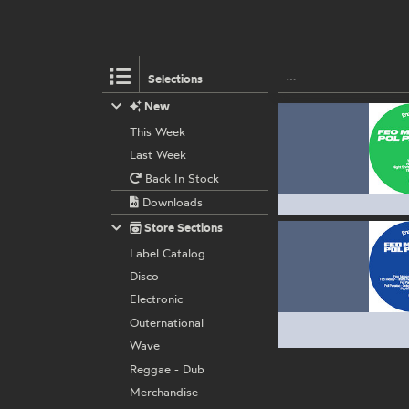
Selections
New
This Week
Last Week
Back In Stock
Downloads
Store Sections
Label Catalog
Disco
Electronic
Outernational
Wave
Reggae - Dub
Merchandise