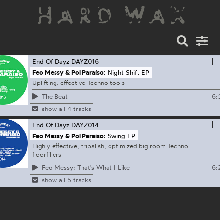
End Of Dayz
DAYZ016
Feo Messy & Pol Paraíso:
Night Shift EP
Uplifting, effective Techno tools
6:
The Beat
show all 4 tracks
End Of Dayz
DAYZ014
Feo Messy & Pol Paraíso:
Swing EP
Highly effective, tribalish, optimized big room Techno
floorfillers
6:
Feo Messy: That's What I Like
show all 5 tracks