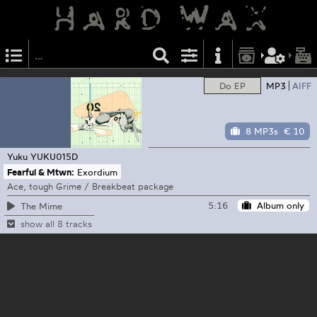
Do EP
MP3
AIFF
8 MP3s
€ 10
Yuku
YUKU015D
Fearful & Mtwn:
Exordium
Ace, tough Grime / Breakbeat package
5:16
Album only
The Mime
show all 8 tracks