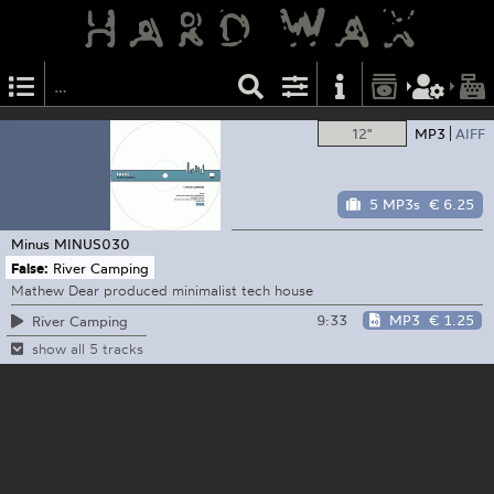
12"
MP3
AIFF
5 MP3s
€ 6.25
Minus
MINUS030
False:
River Camping
Mathew Dear produced minimalist tech house
9:33
MP3
€ 1.25
River Camping
show all 5 tracks