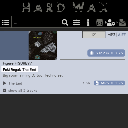
12"
MP3
AIFF
3 MP3s
€ 3.75
Figure
FIGURE77
Faki Regal:
The End
Big room aiming DJ tool Techno set
7:56
MP3
€ 1.25
The End
show all 3 tracks