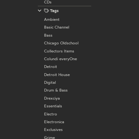
CDs
Tags
Ambient
Basic Channel
Bass
Chicago Oldschool
Collectors Items
Colundi everyOne
Detroit
Detroit House
Digital
Drum & Bass
Drexciya
Essentials
Electro
Electronica
Exclusives
Grime