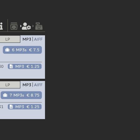
LP
MP3
AIFF
6 MP3s
€ 7.5
30
MP3
€ 1.25
LP
MP3
AIFF
7 MP3s
€ 8.75
31
MP3
€ 1.25