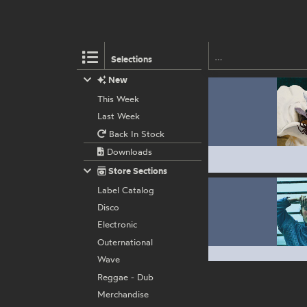
Selections
New
This Week
Last Week
Back In Stock
Downloads
Store Sections
Label Catalog
Disco
Electronic
Outernational
Wave
Reggae - Dub
Merchandise