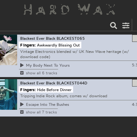
Blackest Ever Black
BLACKEST065
F Ingers:
Awkwardly Blissing Out
Vintage Electronics blended w/ UK New Wave heritage (w/
download code)
5:
My Body Next To Yours
show all 6 tracks
Blackest Ever Black
BLACKEST044D
F Ingers:
Hide Before Dinner
Tripping Indie Rock album; comes w/ download
4:
Escape Into The Bushes
show all 7 tracks