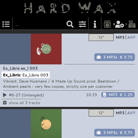
12"
MP3
AIFF
3 MP3s
€ 3.75
Ex_Libris
ex_l 003
Ex_Libris:
Ex_Libris 003
Vibrant, Dave Huismans / A Made Up Sound prod. Beatdown /
Ambient pearls - very few copies, strictly one per customer
10:15
MP3
€ 1.25
#6-27 (Untangled)
show all 3 tracks
12"
MP3
AIFF
3 MP3s
€ 3.75