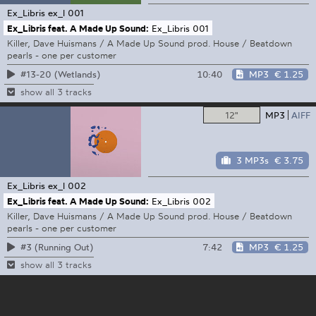
Ex_Libris
ex_l 001
Ex_Libris feat. A Made Up Sound:
Ex_Libris 001
Killer, Dave Huismans / A Made Up Sound prod. House / Beatdown
pearls - one per customer
10:40
MP3
€ 1.25
#13-20 (Wetlands)
show all 3 tracks
12"
MP3
AIFF
3 MP3s
€ 3.75
Ex_Libris
ex_l 002
Ex_Libris feat. A Made Up Sound:
Ex_Libris 002
Killer, Dave Huismans / A Made Up Sound prod. House / Beatdown
pearls - one per customer
7:42
MP3
€ 1.25
#3 (Running Out)
show all 3 tracks